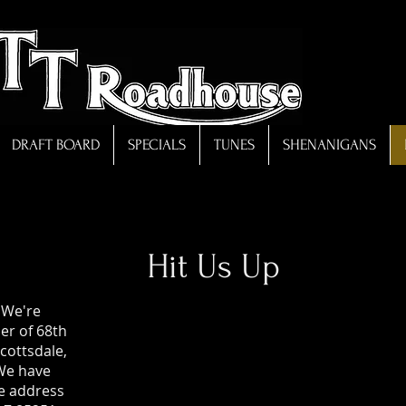
DRAFT BOARD
SPECIALS
TUNES
SHENANIGANS
Hit Us Up
 We're
er of 68th
cottsdale,
We have
he address