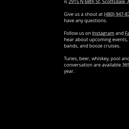
is
2915 N 68th St, Scottsdale,
Give us a shout at
(480) 947-8
have any questions.
Follow us on
Instagram
and
F
hear about upcoming events, 
bands, and booze cruises.
Tunes, beer, whiskey, pool an
conversation are available 36
year.