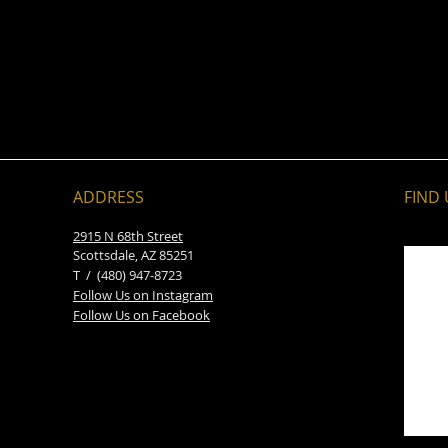
ADDRESS
FIND​
2915 N 68th Street
Scottsdale, AZ 85251
T / (480) 947-8723
Follow Us on Instagram
Follow Us on Facebook