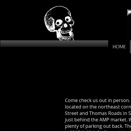
HOME
Come check us out in person.
located on the northeast corn
Street and Thomas Roads in S
just behind the AMP market. 
plenty of parking out back. T