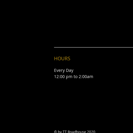
HOURS
Every Day
12:00 pm to 2:00am
© by TT Roadhouse 2020