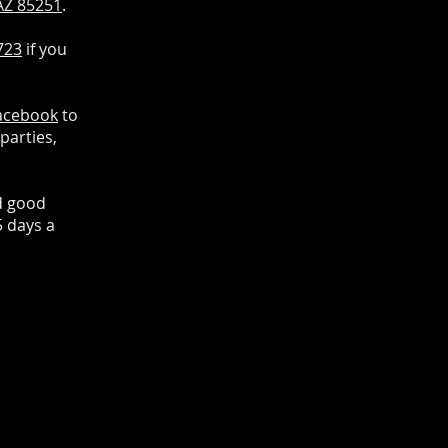
 AZ 85251
.
723
if you
acebook
to
parties,
d good
5 days a