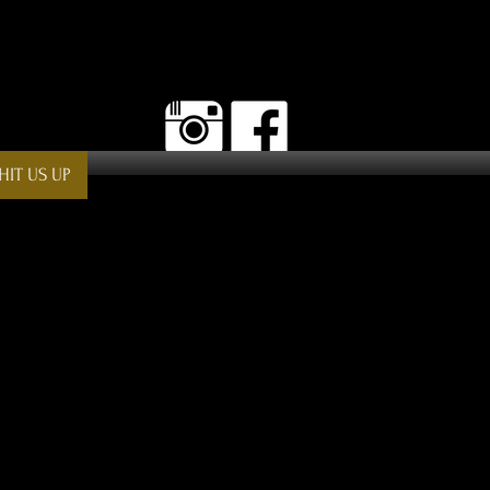
HIT US UP